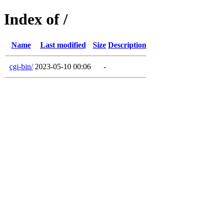
Index of /
Name
Last modified
Size
Description
cgi-bin/
2023-05-10 00:06
-